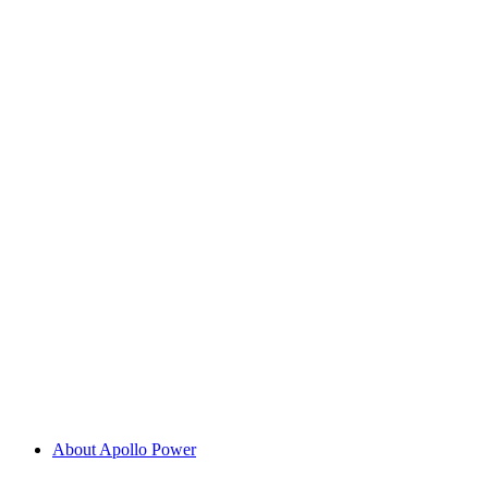
About Apollo Power