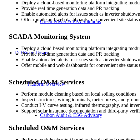
Deploy a cloud-based monitoring platform integrating module
Provide real-time generation data and PR tracking
Enable automated alerts for issues such as inverter shutdow
Offer mobile and web dashboards for convenient site status 
Green Power & PPA Solutions
SCADA Monitoring System
Deploy a cloud-based monitoring platform integrating module
D.J Smart Power
Provide real-time generation data and PR tracking
Enable automated alerts for issues such as inverter shutdow
Offer mobile and web dashboards for convenient site status 
Scheduled O&M Services
Platform Overview
Perform module cleaning based on local soiling conditions
Inspect structures, wiring terminals, meter boxes, and groun
Conduct I-V curve testing, infrared thermography, and inver
Support solar insurance documentation and third-party verifi
Carbon Audit & ESG Advisory
Scheduled O&M Services
Perform module cleaning based on local soiling conditions