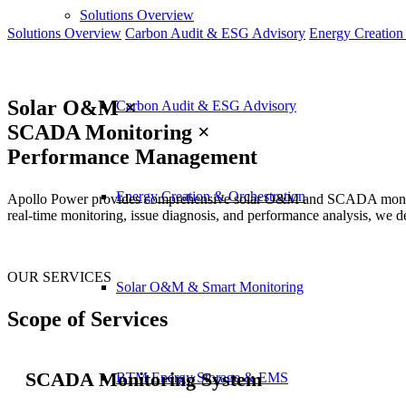
Solutions Overview
Solutions Overview
Carbon Audit & ESG Advisory
Energy Creation
Solar O&M ×
Carbon Audit & ESG Advisory
SCADA Monitoring ×
Performance Management
Energy Creation & Orchestration
Apollo Power provides comprehensive solar O&M and SCADA monitoring 
real-time monitoring, issue diagnosis, and performance analysis, we d
OUR SERVICES
Solar O&M & Smart Monitoring
Scope of Services
SCADA Monitoring System
BTM Energy Storage & EMS