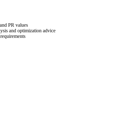
 and PR values
ysis and optimization advice
 requirements