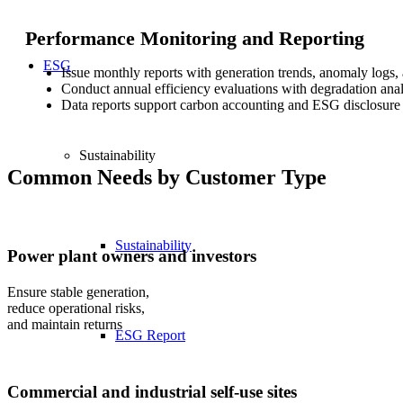
Performance Monitoring and Reporting
ESG
Issue monthly reports with generation trends, anomaly logs,
Conduct annual efficiency evaluations with degradation anal
Data reports support carbon accounting and ESG disclosure
Sustainability
Common Needs by Customer Type
Sustainability
Power plant owners and investors
Ensure stable generation,
reduce operational risks,
and maintain returns
ESG Report
Commercial and industrial self-use sites