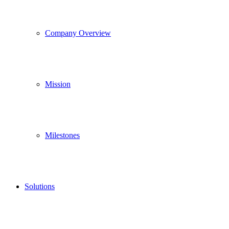
Company Overview
Mission
Milestones
Solutions