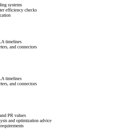
ding systems
ter efficiency checks
cation
SLA timelines
ers, and connectors
SLA timelines
ers, and connectors
 and PR values
ysis and optimization advice
 requirements