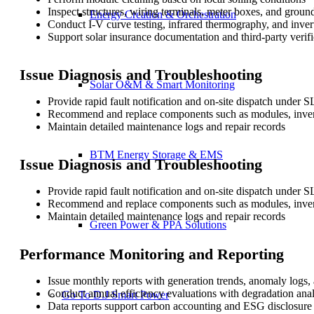
Inspect structures, wiring terminals, meter boxes, and groun
Energy Creation & Orchestration
Conduct I-V curve testing, infrared thermography, and inver
Support solar insurance documentation and third-party verifi
Issue Diagnosis and Troubleshooting
Solar O&M & Smart Monitoring
Provide rapid fault notification and on-site dispatch under 
Recommend and replace components such as modules, invert
Maintain detailed maintenance logs and repair records
BTM Energy Storage & EMS
Issue Diagnosis and Troubleshooting
Provide rapid fault notification and on-site dispatch under 
Recommend and replace components such as modules, invert
Maintain detailed maintenance logs and repair records
Green Power & PPA Solutions
Performance Monitoring and Reporting
Issue monthly reports with generation trends, anomaly logs,
Conduct annual efficiency evaluations with degradation anal
Go To D.J Smart Power
Data reports support carbon accounting and ESG disclosure