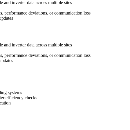
 and inverter data across multiple sites
ns, performance deviations, or communication loss
updates
 and inverter data across multiple sites
ns, performance deviations, or communication loss
updates
ding systems
ter efficiency checks
cation