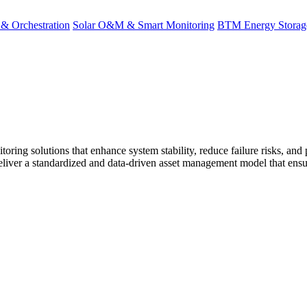
 & Orchestration
Solar O&M & Smart Monitoring
BTM Energy Stora
solutions that enhance system stability, reduce failure risks, and p
eliver a standardized and data-driven asset management model that ensu