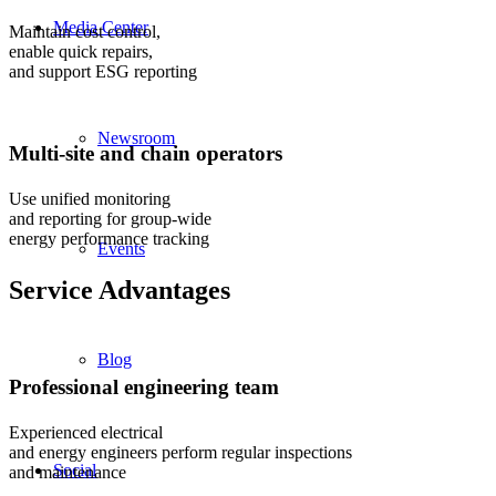
Media Center
Maintain cost control,
enable quick repairs,
and support ESG reporting
Newsroom
Multi-site and chain operators
Use unified monitoring
and reporting for group-wide
energy performance tracking
Events
Service Advantages
Blog
Professional engineering team
Experienced electrical
and energy engineers perform regular inspections
Social
and maintenance