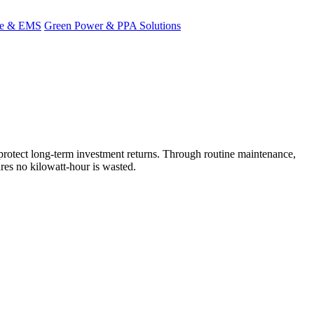
ge & EMS
Green Power & PPA Solutions
rotect long-term investment returns. Through routine maintenance,
res no kilowatt-hour is wasted.