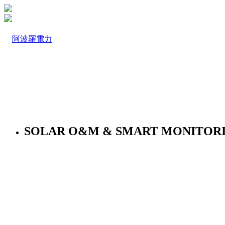
SOLAR O&M & SMART MONITOR