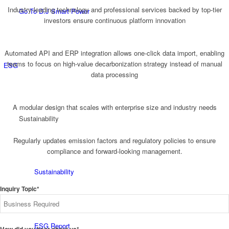
Industry-leading technology and professional services backed by top-tier
Go To D.J Smart Power
investors ensure continuous platform innovation
Automated API and ERP integration allows one-click data import, enabling
teams to focus on high-value decarbonization strategy instead of manual
ESG
data processing
A modular design that scales with enterprise size and industry needs
Sustainability
Regularly updates emission factors and regulatory policies to ensure
compliance and forward-looking management.
Sustainability
Inquiry Topic*
ESG Report