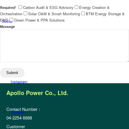
Carbon Audit & ESG Advisory
Energy Creation &
Required*
Orchestration
Solar O&M & Smart Monitoring
BTM Energy Storage &
EMS
Green Power & PPA Solutions
Social
Message
Facebook
Instagram
Apollo Power Co., Ltd.
Contact Number：
Youtube
04-2254 6688
Customer