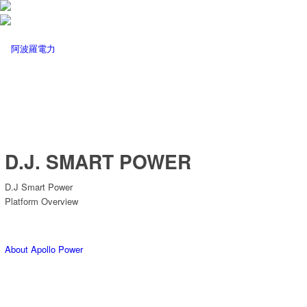
D.J. SMART POWER
D.J Smart Power
Platform Overview
About Apollo Power