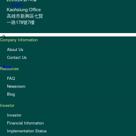
日本語
Kaohsiung Office
高雄市新興區七賢
一路178號7樓
Company Information
About Us
Contact Us
Menu
Resources
FAQ
Newsroom
Blog
Investor
Investor
Financial Information
Implementation Status