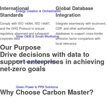
International
Global Database
Energy Creation & Orchestration
Standards
Integration
Comply with ISO 14064, ISO 14067,
Integrate seamlessly with ecoinvent,
and the GHG Protocol to ensure
CDP, and other authoritative
regulatory alignment and safeguard
databases to support cross-border
Solar O&M & Smart Monitoring
corporate data
emission factor comparison with
local relevance
Our Purpose
Drive decisions with data to
support enterprises in achieving
BTM Energy Storage & EMS
net-zero goals
Green Power & PPA Solutions
Why Choose Carbon Master?