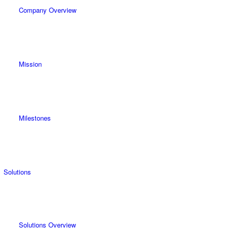
Company Overview
Mission
Milestones
Solutions
Solutions Overview