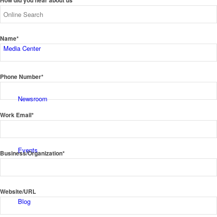
How did you hear about us*
Name*
Media Center
Phone Number*
Newsroom
Work Email*
Events
Business/Organization*
Website/URL
Blog