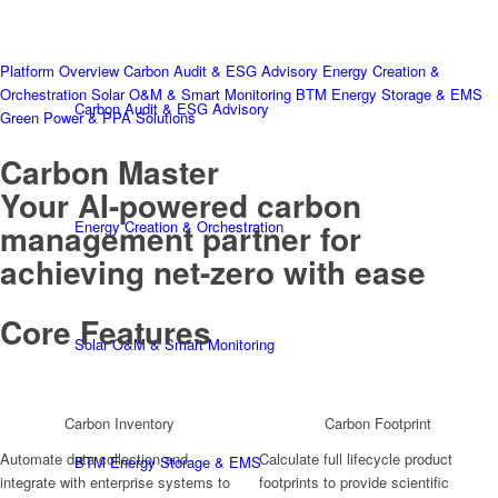
Platform Overview
Carbon Audit & ESG Advisory
Energy Creation &
Orchestration
Solar O&M & Smart Monitoring
BTM Energy Storage & EMS
Carbon Audit & ESG Advisory
Green Power & PPA Solutions
Carbon Master
Your AI-powered carbon
Energy Creation & Orchestration
management partner for
achieving net-zero with ease
Core Features
Solar O&M & Smart Monitoring
Carbon Inventory
Carbon Footprint
Automate data collection and
Calculate full lifecycle product
BTM Energy Storage & EMS
integrate with enterprise systems to
footprints to provide scientific