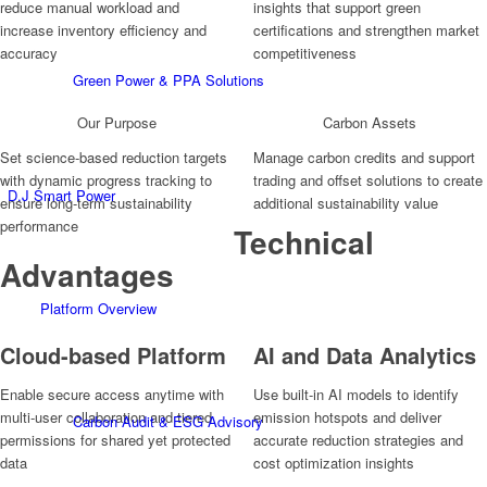
reduce manual workload and
insights that support green
increase inventory efficiency and
certifications and strengthen market
accuracy
competitiveness
Green Power & PPA Solutions
Our Purpose
Carbon Assets
Set science-based reduction targets
Manage carbon credits and support
with dynamic progress tracking to
trading and offset solutions to create
D.J Smart Power
ensure long-term sustainability
additional sustainability value
performance
Technical
Advantages
Platform Overview
Cloud-based Platform
AI and Data Analytics
Enable secure access anytime with
Use built-in AI models to identify
multi-user collaboration and tiered
emission hotspots and deliver
Carbon Audit & ESG Advisory
permissions for shared yet protected
accurate reduction strategies and
data
cost optimization insights