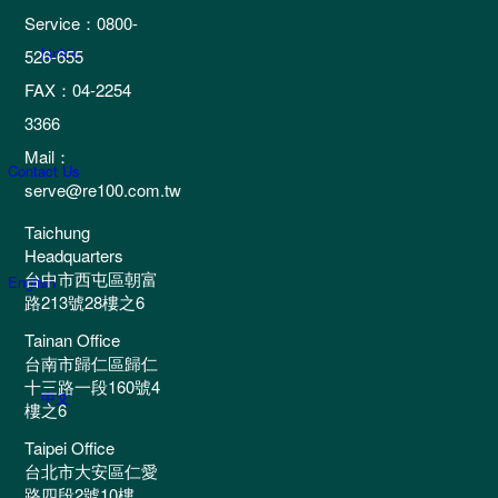
Service：0800-
Linkin
526-655
FAX：04-2254
3366
Mail：
Contact Us
serve@re100.com.tw
Taichung
Headquarters
台中市西屯區朝富
English
路213號28樓之6
Tainan Office
台南市歸仁區歸仁
十三路一段160號4
中文
樓之6
Taipei Office
台北市大安區仁愛
路四段2號10樓