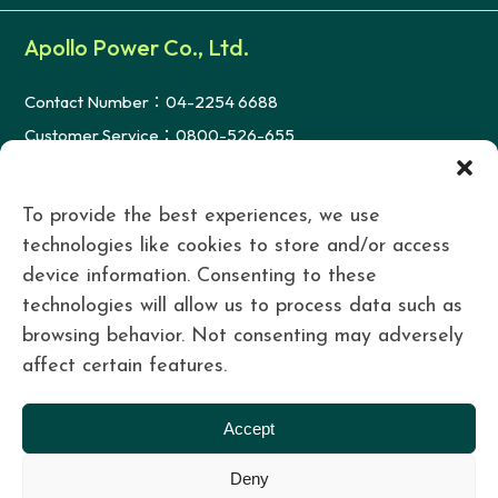
Apollo Power Co., Ltd.
Contact Number：04-2254 6688
Customer Service：0800-526-655
FAX：04-2254 3366
Mail：serve@re100.com.tw
To provide the best experiences, we use
technologies like cookies to store and/or access
device information. Consenting to these
Taichung Headquarters
technologies will allow us to process data such as
台中市西屯區朝富路213號28樓之6
browsing behavior. Not consenting may adversely
Tainan Office
affect certain features.
台南市歸仁區歸仁十三路一段160號4樓之6
Accept
Taipei Office
Deny
台北市大安區仁愛路四段2號10樓