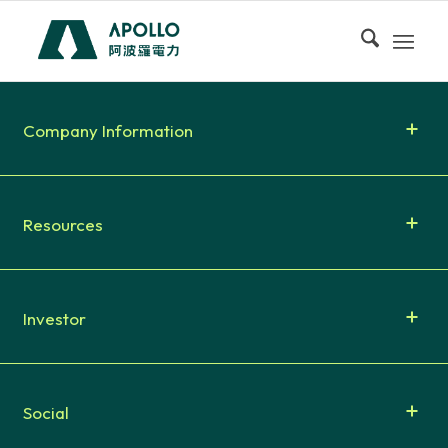
Company Information
Resources
Investor
Social